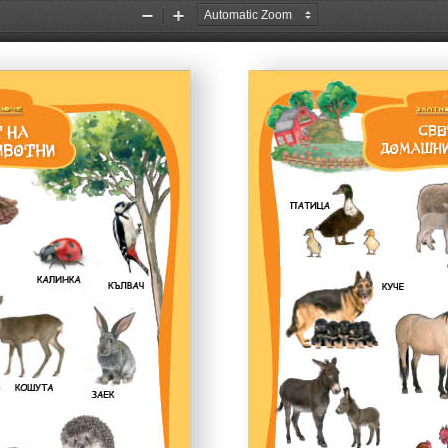
Zoom
Zoom
Out
In