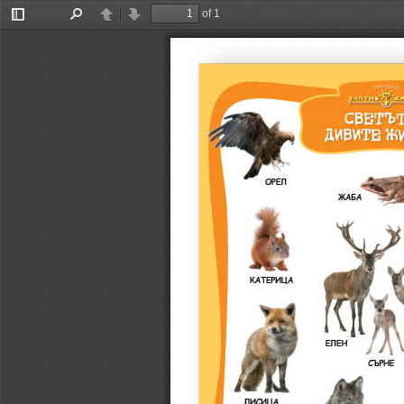
of 1
Toggle
Find
Previous
Next
Sidebar