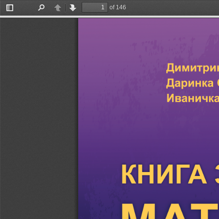
of 146
Toggle
Find
Previous
Next
Sidebar