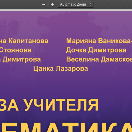
Zoom
Zoom
Out
In