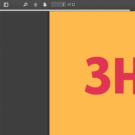
of 11
Toggle
Find
Previous
Next
Sidebar