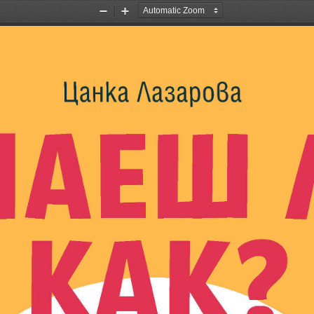
Zoom
Zoom
Out
In